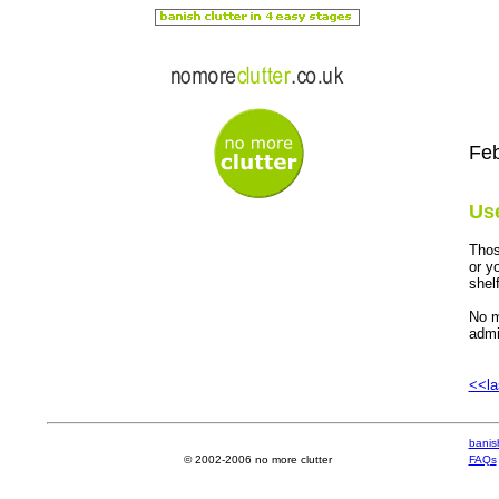
Feb
Use
Thos
or y
shel
No m
admi
<<la
banish
© 2002-2006 no more clutter
FAQs