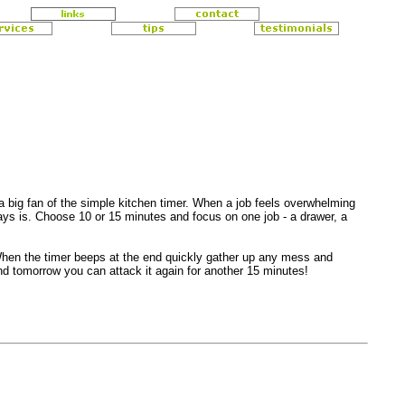
 big fan of the simple kitchen timer. When a job feels overwhelming
ways is. Choose 10 or 15 minutes and focus on one job - a drawer, a
 When the timer beeps at the end quickly gather up any mess and
nd tomorrow you can attack it again for another 15 minutes!