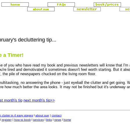
ruary's decluttering tip...
 a Timer!
e of you who have read my book and previous newsletters will know that I'm a
ou're tired and demotivated it sometimes doesn't feel worth starting. But it al
f, the pile of newspapers chucked on the living room floor.
ultitasking, no answering the phone - just eyeball the clutter and get going.
re how much better the area looks. It may not be finished but it's underway a
st month's tip
next month's tip>>
 clutter in 4 easy stages
l
about sue
|
contact
l
register
|
how to book
l
services
l
links
l
news
l
home