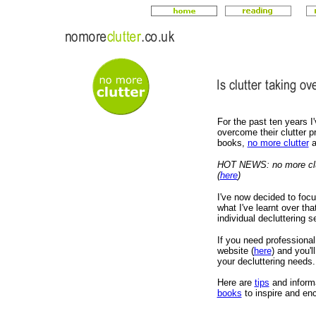
For the past ten years I'
overcome their clutter p
books,
no more clutter
a
HOT NEWS: no more clut
(
here
)
I've now decided to focu
what I've learnt over tha
individual decluttering s
If you need professional
website (
here
) and you'l
your decluttering needs.
H
ere are
tips
and inform
books
to inspire and enc