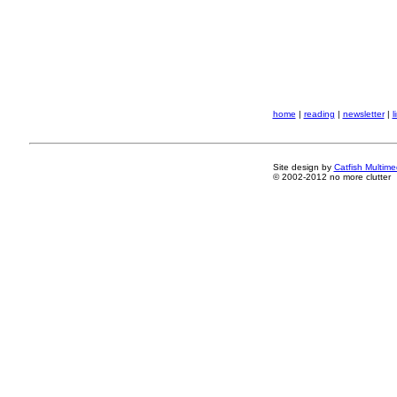
home
|
reading
|
newsletter
|
l
Site design by
Catfish Multime
© 2002-2012 no more clutter